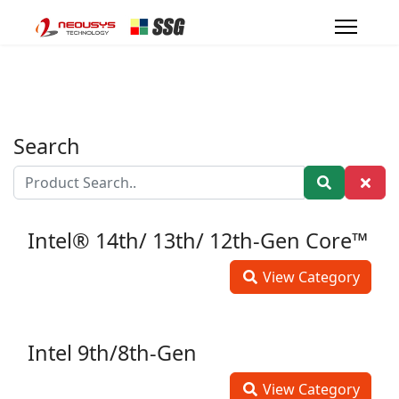
Search
Intel® 14th/ 13th/ 12th-Gen Core™
View Category
Intel 9th/8th-Gen
View Category