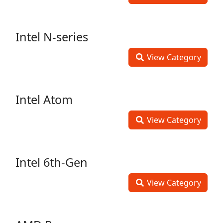
Intel N-series
View Category
Intel Atom
View Category
Intel 6th-Gen
View Category