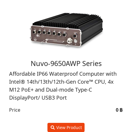
Nuvo-9650AWP Series
Affordable IP66 Waterproof Computer with
Intel® 14th/13th/12th-Gen Core™ CPU, 4x
M12 PoE+ and Dual-mode Type-C
DisplayPort/ USB3 Port
Price
0 ฿
View Product