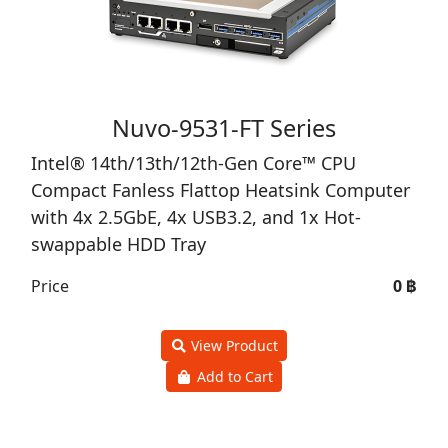
Nuvo-9531-FT Series
Intel® 14th/13th/12th-Gen Core™ CPU
Compact Fanless Flattop Heatsink Computer
with 4x 2.5GbE, 4x USB3.2, and 1x Hot-
swappable HDD Tray
Price
0 ฿
View Product
Add to Cart