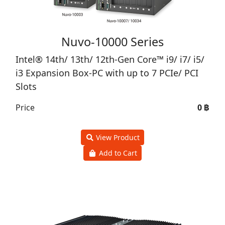
Nuvo-10000 Series
Intel® 14th/ 13th/ 12th-Gen Core™ i9/ i7/ i5/
i3 Expansion Box-PC with up to 7 PCIe/ PCI
Slots
Price
0 ฿
View Product
Add to Cart