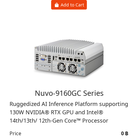
Add to Cart
Nuvo-9160GC Series
Ruggedized AI Inference Platform supporting
130W NVIDIA® RTX GPU and Intel®
14th/13th/ 12th-Gen Core™ Processor
Price
0 ฿