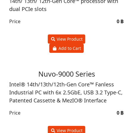
14th/ 13th/ 12th-Gen Core™ processor with
dual PCIe slots
Price
0 ฿
View Product
Add to Cart