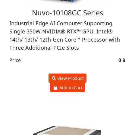
Nuvo-10108GC Series
Industrial Edge AI Computer Supporting
Single 350W NVIDIA® RTX™ GPU, Intel®
14th/ 13th/ 12th-Gen Core™ Processor with
Three Additional PCIe Slots
Price
0 ฿
View Product
Add to Cart