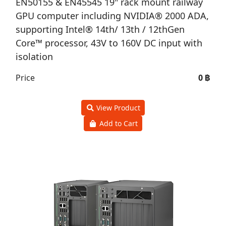
EN50155 & EN45545 19" rack mount railway
GPU computer including NVIDIA® 2000 ADA,
supporting Intel® 14th/ 13th / 12thGen
Core™ processor, 43V to 160V DC input with
isolation
Price
0 ฿
View Product
Add to Cart