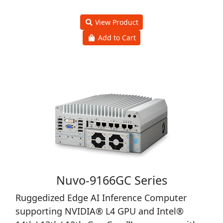
View Product
Add to Cart
Nuvo-9166GC Series
Ruggedized Edge AI Inference Computer
supporting NVIDIA® L4 GPU and Intel®