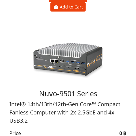
Nuvo-9000 Series
Intel® 14th/13th/12th-Gen Core™ Fanless
Industrial PC with 6x 2.5GbE, USB 3.2 Type-C,
Patented Cassette & MezIO® Interface
Price
0 ฿
View Product
Add to Cart