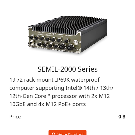
SEMIL-2000 Series
19"/2 rack mount IP69K waterproof
computer supporting Intel® 14th / 13th/
12th-Gen Core™ processor with 2x M12
10GbE and 4x M12 PoE+ ports
Price
0 ฿
View Product