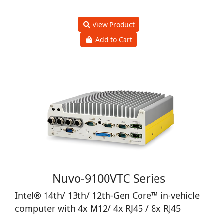
Nuvo-9501 Series
Intel® 14th/13th/12th-Gen Core™ Compact
Fanless Computer with 2x 2.5GbE and 4x
USB3.2
Price
0 ฿
View Product
Add to Cart