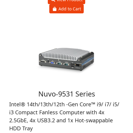
Add to Cart
Nuvo-9531 Series
Intel® 14th/13th/12th -Gen Core™ i9/ i7/ i5/
i3 Compact Fanless Computer with 4x
2.5GbE, 4x USB3.2 and 1x Hot-swappable
HDD Tray