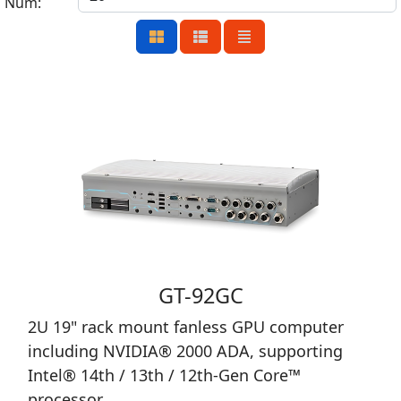
Num:
GT-92GC
2U 19" rack mount fanless GPU computer
including NVIDIA® 2000 ADA, supporting
Intel® 14th / 13th / 12th-Gen Core™
processor