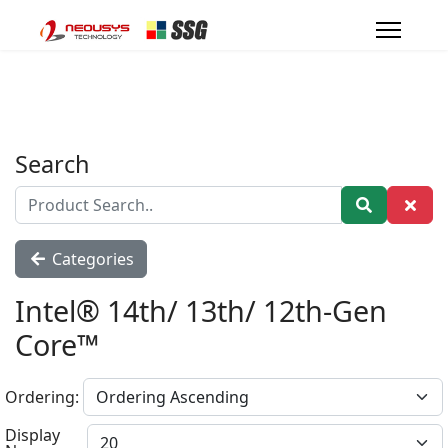
Search
Categories
Intel® 14th/ 13th/ 12th-Gen
Core™
Ordering:
Display