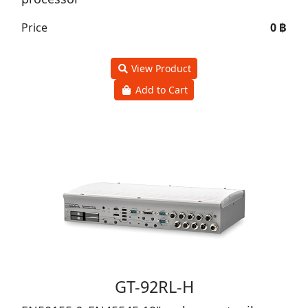
Price
0 ฿
View Product
Add to Cart
GT-92RL-H