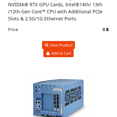
NVIDIA® RTX GPU Cards, Intel®14th/ 13th
/12th-Gen Core™ CPU with Additional PCIe
Slots & 2.5G/1G Ethernet Ports
Price
0 ฿
View Product
Add to Cart