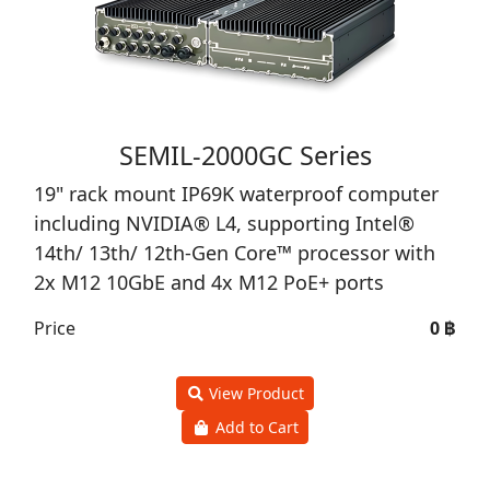
SEMIL-2000GC Series
19" rack mount IP69K waterproof computer
including NVIDIA® L4, supporting Intel®
14th/ 13th/ 12th-Gen Core™ processor with
2x M12 10GbE and 4x M12 PoE+ ports
Price
0 ฿
View Product
Add to Cart