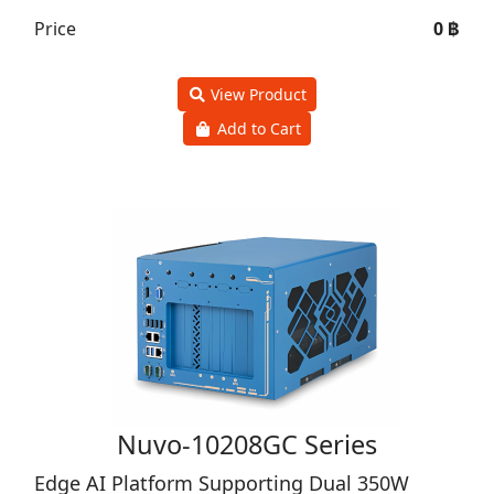
Price
0 ฿
View Product
Add to Cart
Nuvo-10208GC Series
Edge AI Platform Supporting Dual 350W