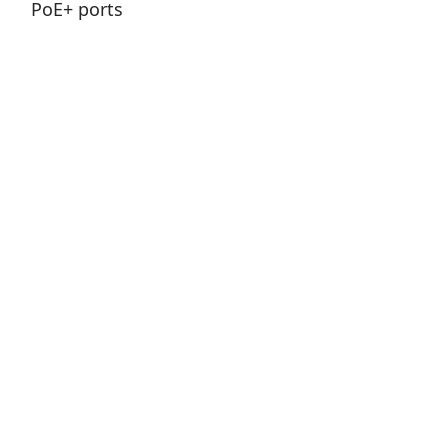
Nuvo-9100VTC Series
Intel® 14th/ 13th/ 12th-Gen Core™ in-vehicle
computer with 4x M12/ 4x RJ45 / 8x RJ45
PoE+ ports
Price
0 ฿
View Product
Add to Cart